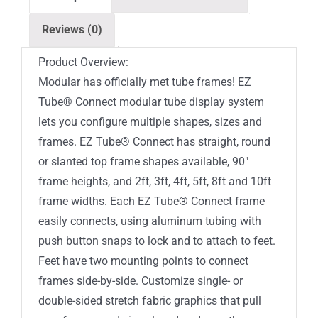
Top
Reviews (0)
Double-
Sided
Product Overview:
(Graphic
Modular has officially met tube frames! EZ
Package)
Tube® Connect modular tube display system
quantity
lets you configure multiple shapes, sizes and
frames. EZ Tube® Connect has straight, round
or slanted top frame shapes available, 90″
frame heights, and 2ft, 3ft, 4ft, 5ft, 8ft and 10ft
frame widths. Each EZ Tube® Connect frame
easily connects, using aluminum tubing with
push button snaps to lock and to attach to feet.
Feet have two mounting points to connect
frames side-by-side. Customize single- or
double-sided stretch fabric graphics that pull