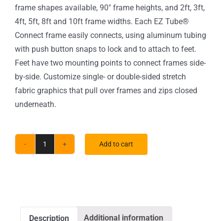
frame shapes available, 90″ frame heights, and 2ft, 3ft,
4ft, 5ft, 8ft and 10ft frame widths. Each EZ Tube®
Connect frame easily connects, using aluminum tubing
with push button snaps to lock and to attach to feet.
Feet have two mounting points to connect frames side-
by-side. Customize single- or double-sided stretch
fabric graphics that pull over frames and zips closed
underneath.
Add to cart
4
ft.
EZ
Tube®
Connect
Additional information
Description
Curved