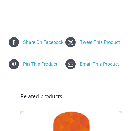
Share On Facebook
Tweet This Product
Pin This Product
Email This Product
Related products