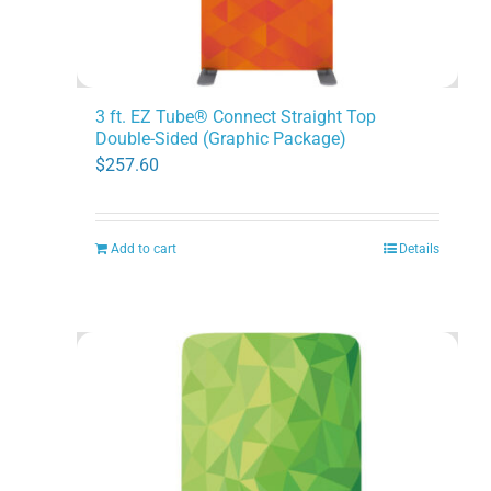
3 ft. EZ Tube® Connect Straight Top
Double-Sided (Graphic Package)
$
257.60
Add to cart
Details