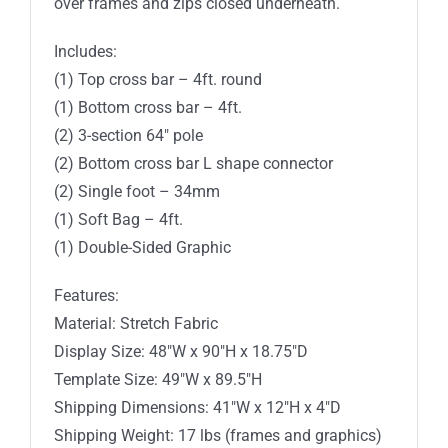
over frames and zips closed underneath.
Includes:
(1) Top cross bar – 4ft. round
(1) Bottom cross bar – 4ft.
(2) 3-section 64″ pole
(2) Bottom cross bar L shape connector
(2) Single foot – 34mm
(1) Soft Bag – 4ft.
(1) Double-Sided Graphic
Features:
Material: Stretch Fabric
Display Size: 48″W x 90″H x 18.75″D
Template Size: 49″W x 89.5″H
Shipping Dimensions: 41″W x 12″H x 4″D
Shipping Weight: 17 lbs (frames and graphics)