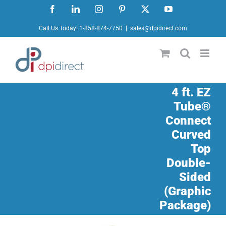
Skip
Facebook
LinkedIn
Instagram
Pinterest
X
YouTube
to
Call Us Today! 1-858-874-7750
|
sales@dpidirect.com
content
4 ft. EZ
Tube®
Connect
Curved
Top
Double-
Sided
(Graphic
Package)