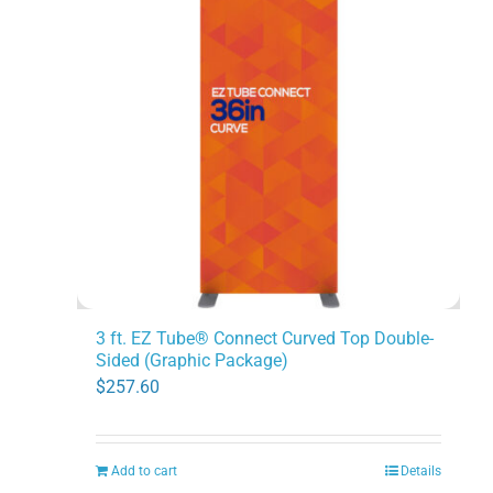
3 ft. EZ Tube® Connect Curved Top Double-
Sided (Graphic Package)
$
257.60
Add to cart
Details