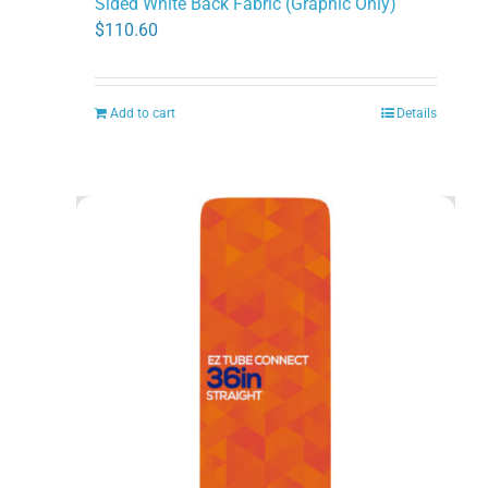
Sided White Back Fabric (Graphic Only)
$
110.60
Add to cart
Details