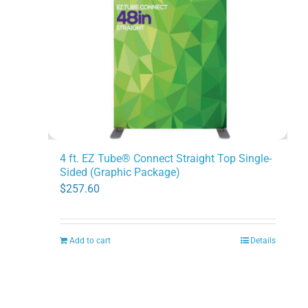
4 ft. EZ Tube® Connect Straight Top Single-
Sided (Graphic Package)
$
257.60
Add to cart
Details