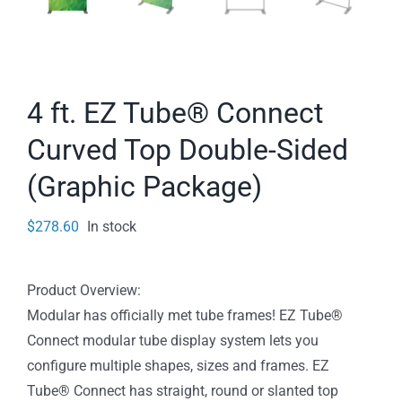
4 ft. EZ Tube® Connect
Curved Top Double-Sided
(Graphic Package)
$
278.60
In stock
Product Overview:
Modular has officially met tube frames! EZ Tube®
Connect modular tube display system lets you
configure multiple shapes, sizes and frames. EZ
Tube® Connect has straight, round or slanted top