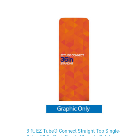
3 ft. EZ Tube® Connect Straight Top Single-