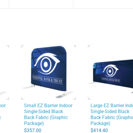
oor
Small EZ Barrier Indoor
Large EZ Barrier Ind
Single-Sided Black
Single-Sided Black
c
Back Fabric (Graphic
Back Fabric (Graphi
Package)
Package)
$
357.00
$
414.40