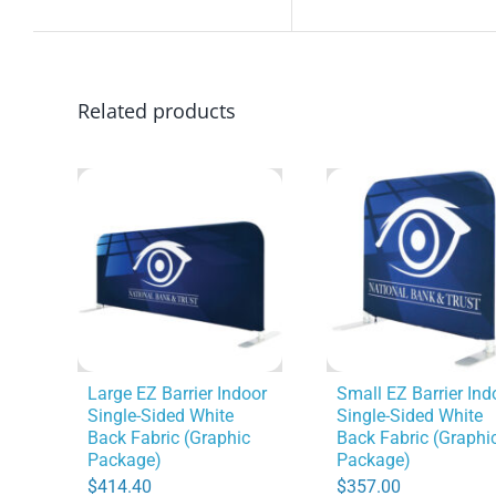
Related products
Large EZ Barrier Indoor
Small EZ Barrier Ind
Single-Sided White
Single-Sided White
Back Fabric (Graphic
Back Fabric (Graphi
Package)
Package)
$
414.40
$
357.00