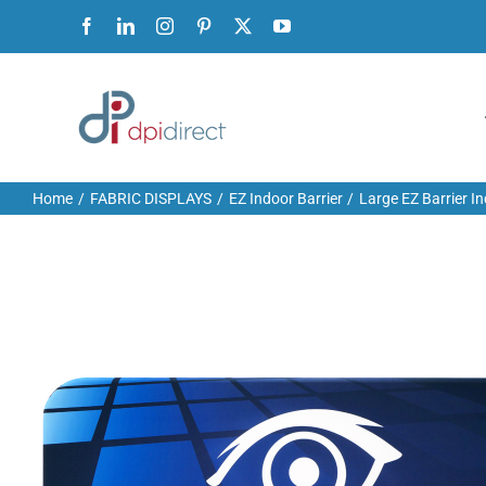
Skip
Facebook
LinkedIn
Instagram
Pinterest
X
YouTube
to
content
Home
FABRIC DISPLAYS
EZ Indoor Barrier
Large EZ Barrier I