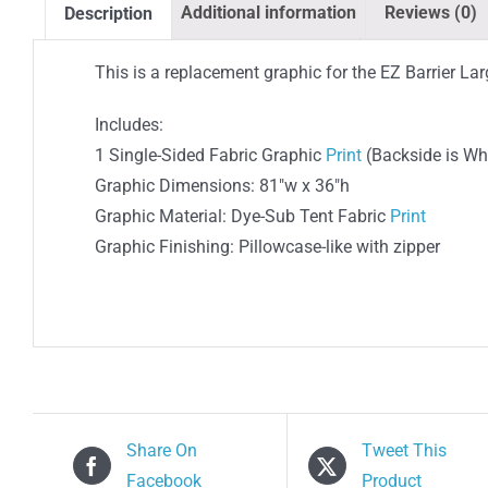
Additional information
Reviews (0)
Description
This is a replacement graphic for the EZ Barrier Lar
Includes:
1 Single-Sided Fabric Graphic
Print
(Backside is Wh
Graphic Dimensions: 81″w x 36″h
Graphic Material: Dye-Sub Tent Fabric
Print
Graphic Finishing: Pillowcase-like with zipper
Share On
Tweet This
Facebook
Product