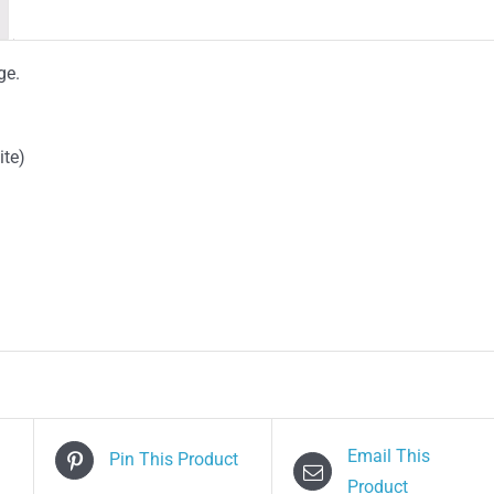
ge.
ite)
Email This
Pin This Product
Product