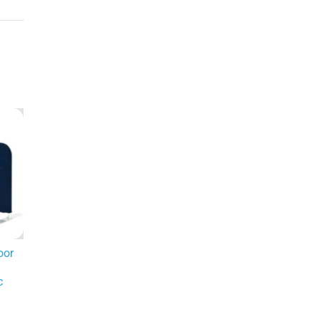
oor
c