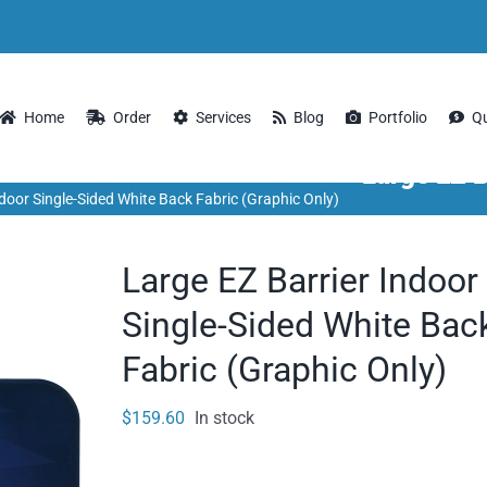
Home
Order
Services
Blog
Portfolio
Q
Large EZ B
ndoor Single-Sided White Back Fabric (Graphic Only)
Large EZ Barrier Indoor
Single-Sided White Bac
Fabric (Graphic Only)
$
159.60
In stock