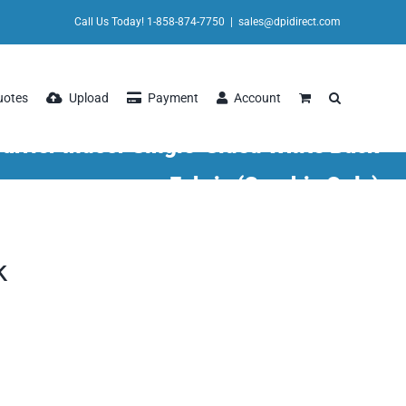
Call Us Today! 1-858-874-7750
|
sales@dpidirect.com
uotes
Upload
Payment
Account
arrier Indoor Single-Sided White Back
Fabric (Graphic Only)
k