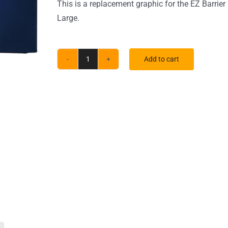
This is a replacement graphic for the EZ Barrier
Large.
Add to cart
Large
EZ
Barrier
Indoor
Single-
Sided
White
Back
Fabric
(Graphic
Only)
quantity