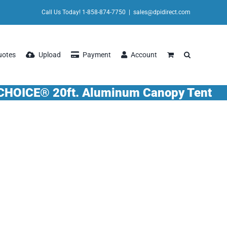
Call Us Today! 1-858-874-7750
|
sales@dpidirect.com
uotes
Upload
Payment
Account
CHOICE® 20ft. Aluminum Canopy Tent