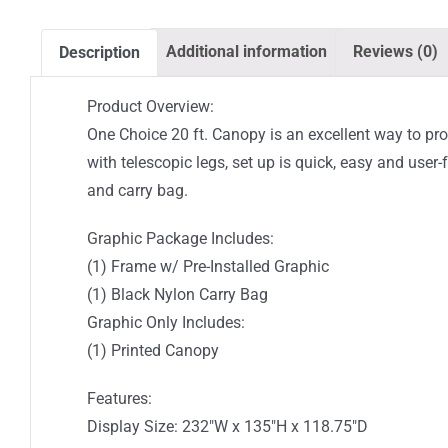
Additional information
Reviews (0)
Description
Product Overview:
One Choice 20 ft. Canopy is an excellent way to pro
with telescopic legs, set up is quick, easy and use
and carry bag.
Graphic Package Includes:
(1) Frame w/ Pre-Installed Graphic
(1) Black Nylon Carry Bag
Graphic Only Includes:
(1) Printed Canopy
Features:
Display Size: 232″W x 135″H x 118.75″D