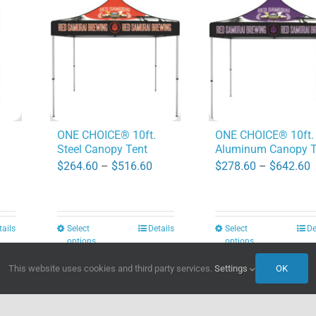
ONE CHOICE® 10ft.
ONE CHOICE® 10ft.
Steel Canopy Tent
Aluminum Canopy T
Price
P
$
264.60
–
$
516.60
$
278.60
–
$
642.60
ice
range:
r
nge:
$264.60
$
9.40
through
t
tails
Select
Details
Select
De
This
This
rough
options
options
$516.60
$
product
product
56.80
This website uses cookies and third party services.
Settings
OK
has
has
multiple
multiple
variants.
variants.