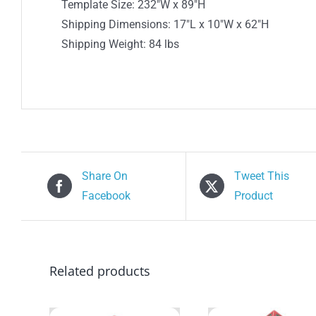
Template Size: 232″W x 89″H
Shipping Dimensions: 17″L x 10″W x 62″H
Shipping Weight: 84 lbs
Share On
Tweet This
Facebook
Product
Related products