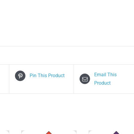
Email This
Pin This Product
Product