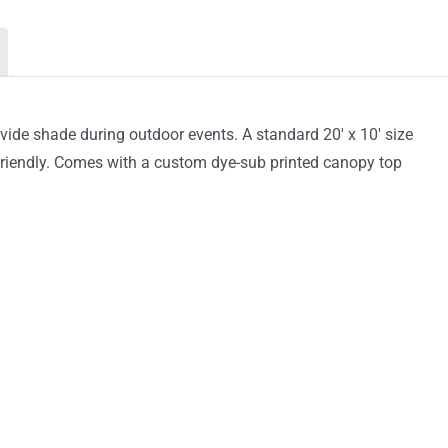
Canopy
Tent
quantity
vide shade during outdoor events. A standard 20′ x 10′ size
r-friendly. Comes with a custom dye-sub printed canopy top