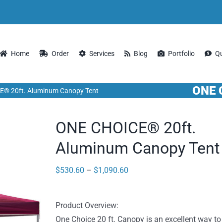
Home
Order
Services
Blog
Portfolio
Q
ONE 
® 20ft. Aluminum Canopy Tent
ONE CHOICE® 20ft.
Aluminum Canopy Tent
Price
$
530.60
–
$
1,090.60
range:
$530.60
Product Overview:
through
One Choice 20 ft. Canopy is an excellent way to