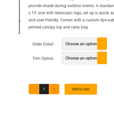
$1,090.60
provide shade during outdoor events. A standar
x 10′ size with telescopic legs, set up is quick, e
and user-friendly. Comes with a custom dye-su
printed canopy top and carry bag.
Order Detail

Trim Option

Add to cart
ONE
CHOICE®
20ft.
Aluminum