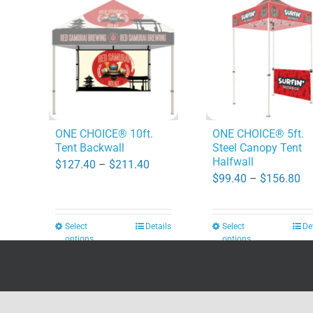
ONE CHOICE® 10ft.
ONE CHOICE® 5ft.
Tent Backwall
Steel Canopy Tent
Halfwall
Price
$
127.40
–
$
211.40
Pr
$
99.40
–
$
156.80
range:
ra
$127.40
$9
through
Select
Details
Select
De
This
This
th
options
options
$211.40
product
product
$1
has
has
multiple
multiple
Copyright 2026 | All Rights Reserved
DPI Direct
variants.
variants.