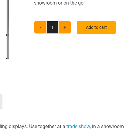
showroom or on-the-go!
Add to cart
ONE
CHOICE®
Kit
3
quantity
ing displays. Use together at a
trade show
, in a showroom