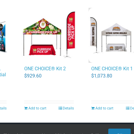
.
ONE CHOICE® Kit 2
ONE CHOICE® Kit 1
ial
$
929.60
$
1,073.80
tails
Add to cart
Details
Add to cart
De