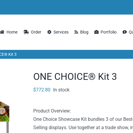
Home
Order
Services
Blog
Portfolio
Q
E® Kit 3
ONE CHOICE® Kit 3
$
772.80
In stock
Product Overview:
One Choice Showcase Kit bundles 3 of our Best
Selling displays. Use together at a trade show, i