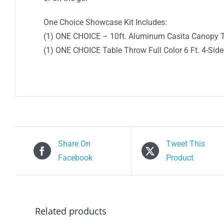
One Choice Showcase Kit Includes:
(1) ONE CHOICE – 10ft. Aluminum Casita Canopy 
(1) ONE CHOICE Table Throw Full Color 6 Ft. 4-Sid
Share On
Tweet This
Facebook
Product
Related products