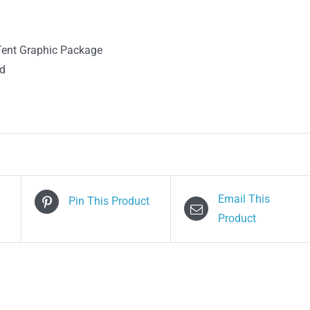
Tent Graphic Package
ed
Email This
Pin This Product
Product