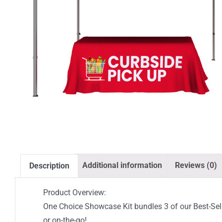
Additional information
Reviews (0)
Description
Product Overview:
One Choice Showcase Kit bundles 3 of our Best-Sell
or on-the-go!