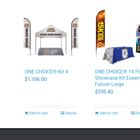
ONE CHOICE® Kit 4
ONE CHOICE® 14 Ft
Showcase Kit Essent
$
1,106.00
Falcon Large
$
330.40
Add to cart
Details
Add to cart
De