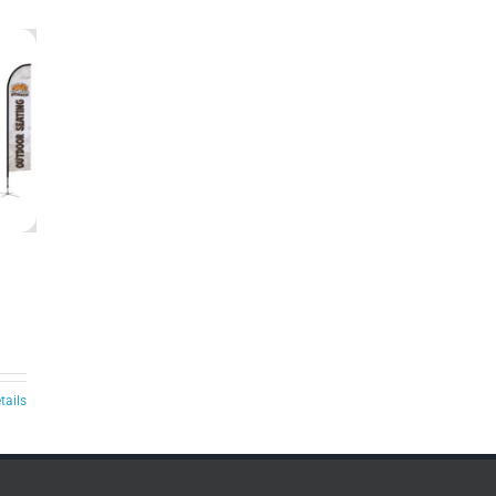
tails