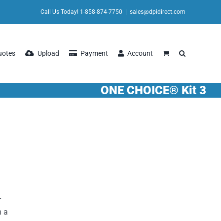
Call Us Today! 1-858-874-7750
|
sales@dpidirect.com
uotes
Upload
Payment
Account
ONE CHOICE® Kit 3
-
n a