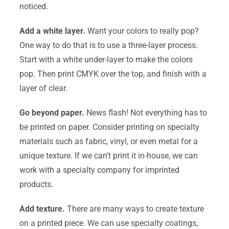
noticed.
Add a white layer.
Want your colors to really pop?
One way to do that is to use a three-layer process.
Start with a white under-layer to make the colors
pop. Then print CMYK over the top, and finish with a
layer of clear.
Go beyond paper.
News flash! Not everything has to
be printed on paper. Consider printing on specialty
materials such as fabric, vinyl, or even metal for a
unique texture. If we can’t print it in-house, we can
work with a specialty company for imprinted
products.
Add texture.
There are many ways to create texture
on a printed piece. We can use specialty coatings,