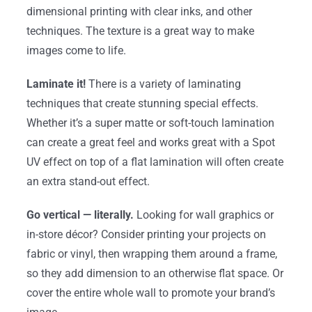
dimensional printing with clear inks, and other
techniques. The texture is a great way to make
images come to life.
Laminate it!
There is a variety of laminating
techniques that create stunning special effects.
Whether it’s a super matte or soft-touch lamination
can create a great feel and works great with a Spot
UV effect on top of a flat lamination will often create
an extra stand-out effect.
Go vertical — literally.
Looking for wall graphics or
in-store décor? Consider printing your projects on
fabric or vinyl, then wrapping them around a frame,
so they add dimension to an otherwise flat space. Or
cover the entire whole wall to promote your brand’s