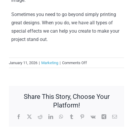
image.
Sometimes you need to go beyond simply printing
great designs. When you do, we have all types of
special effects we can help you create to make your
project stand out.
on
January 11, 2026
|
Marketing
|
Comments Off
Techniques
to
Help
You
Share This Story, Choose Your
Get
Noticed
Platform!
Facebook
X
Reddit
LinkedIn
WhatsApp
Tumblr
Pinterest
Vk
Xing
Email