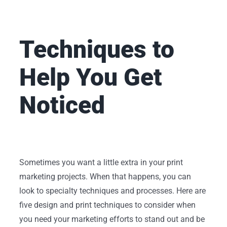
Techniques to
Help You Get
Noticed
Sometimes you want a little extra in your print
marketing projects. When that happens, you can
look to specialty techniques and processes. Here are
five design and print techniques to consider when
you need your marketing efforts to stand out and be