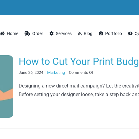
Home
Order
Services
Blog
Portfolio
Q
How to Cut Your Print Budg
on
June 26, 2024
|
Marketing
|
Comments Off
How
to
Designing a new direct mail campaign? Let the creativity
Cut
Before setting your designer loose, take a step back a
Your
Print
Budgets