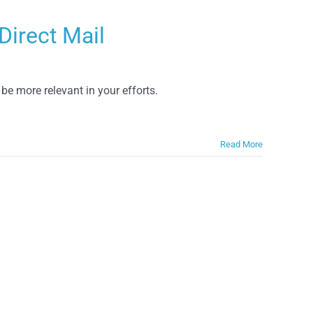
Direct Mail
 be more relevant in your efforts.
Read More