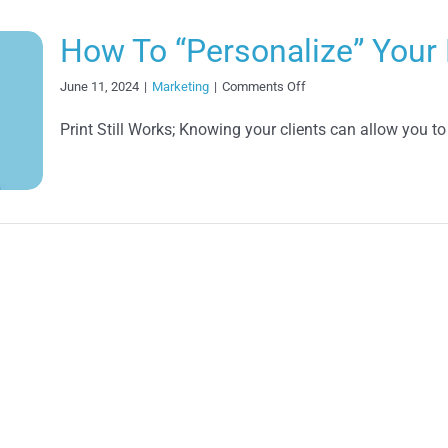
How To “Personalize” Your 
on
June 11, 2024
|
Marketing
|
Comments Off
How
To
Print Still Works; Knowing your clients can allow you to
“Personalize”
Your
Direct
Mail