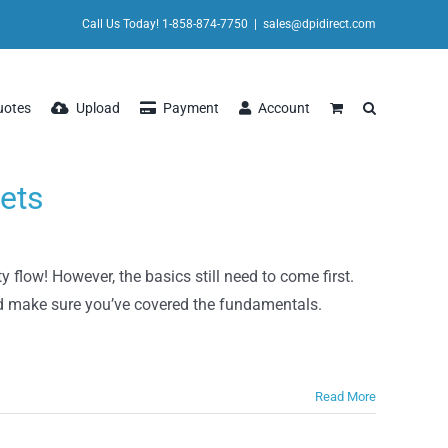
Call Us Today! 1-858-874-7750
|
sales@dpidirect.com
uotes
Upload
Payment
Account
ets
 flow! However, the basics still need to come first.
nd make sure you’ve covered the fundamentals.
Read More