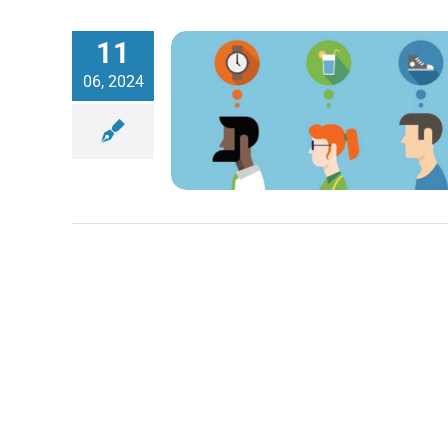
11
06, 2024