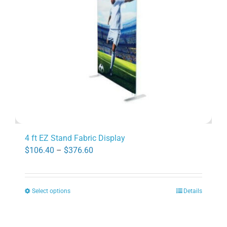
be
chosen
on
the
product
page
4 ft EZ Stand Fabric Display
Price
$
106.40
–
$
376.60
range:
$106.40
Select options
Details
through
This
$376.60
product
has