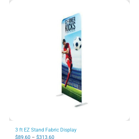
3 ft EZ Stand Fabric Display
Price
$
89.60
–
$
313.60