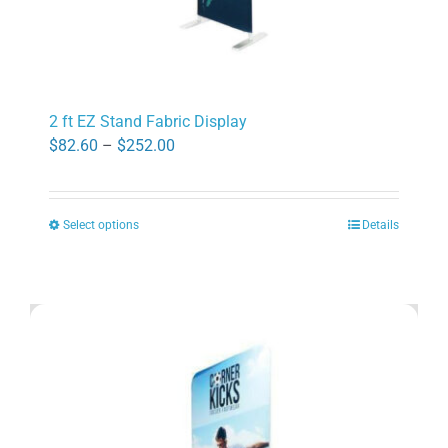
2 ft EZ Stand Fabric Display
Price
$
82.60
–
$
252.00
range:
$82.60
Select options
Details
through
This
$252.00
product
has
multiple
variants.
The
options
may