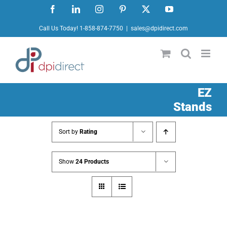
Skip
Facebook
LinkedIn
Instagram
Pinterest
X
YouTube
to
Call Us Today! 1-858-874-7750
|
sales@dpidirect.com
content
EZ
Stands
Sort by
Rating
Show
24 Products