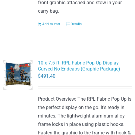
front graphic attached and stow in your
carry bag.
Add to cart
Details
10 x 7.5 ft. RPL Fabric Pop Up Display
Curved No Endcaps (Graphic Package)
$
491.40
Product Overview: The RPL Fabric Pop Up is
the perfect display on the go. It's ready in
minutes. The lightweight aluminum alloy
frame locks in place using plastic hooks.
Fasten the graphic to the frame with hook &