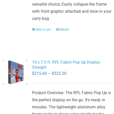
versatile choice, Easily collapse the frame
with front graphic attached and stow in your
carry bag.
Add to cart
Details
10 x 7.5 ft. RPL Fabric Pop Up Display
Straight
Price
$
215.60
–
$
522.20
range:
$215.60
Product Overview: The RPL Fabric Pop Up is
through
the perfect display on the go. It's ready in
$522.20
minutes. The lightweight aluminum alloy