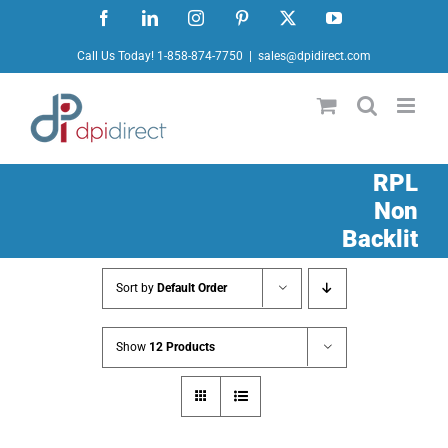
Skip
Facebook
LinkedIn
Instagram
Pinterest
X
YouTube
to
Call Us Today! 1-858-874-7750
|
sales@dpidirect.com
content
RPL
Non
Backlit
Sort by
Default Order
Show
12 Products