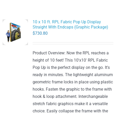
10 x 10 ft. RPL Fabric Pop Up Display
Straight With Endcaps (Graphic Package)
$
730.80
Product Overview: Now the RPL reaches a
height of 10 feet! This 10'x10' RPL Fabric
Pop Up is the perfect display on the go. It's
ready in minutes. The lightweight aluminum
geometric frame locks in place using plastic
hooks. Fasten the graphic to the frame with
hook & loop attachment. Interchangeable
stretch fabric graphics make it a versatile
choice. Easily collapse the frame with the