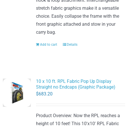
hook & loop attachment. Interchangeable
stretch fabric graphics make it a versatile
choice. Easily collapse the frame with the
front graphic attached and stow in your
carry bag.
Add to cart
Details
10 x 10 ft. RPL Fabric Pop Up Display
Straight no Endcaps (Graphic Package)
$
683.20
Product Overview: Now the RPL reaches a
height of 10 feet! This 10'x10' RPL Fabric