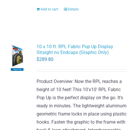
Add to cart
Details
10 x 10 ft. RPL Fabric Pop Up Display
Straight no Endcaps (Graphic Only)
$
289.80
Product Overview: Now the RPL reaches a
height of 10 feet! This 10'x10' RPL Fabric
Pop Up is the perfect display on the go. It's
ready in minutes. The lightweight aluminum
geometric frame locks in place using plastic
hooks. Fasten the graphic to the frame with