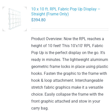
10 x 10 ft. RPL Fabric Pop Up Display –
Straight (Frame Only)
$
394.80
Product Overview: Now the RPL reaches a
height of 10 feet! This 10'x10' RPL Fabric
Pop Up is the perfect display on the go. It's
ready in minutes. The lightweight aluminum
geometric frame locks in place using plastic
hooks. Fasten the graphic to the frame with
hook & loop attachment. Interchangeable
stretch fabric graphics make it a versatile
choice. Easily collapse the frame with the
front graphic attached and stow in your
carry bag.