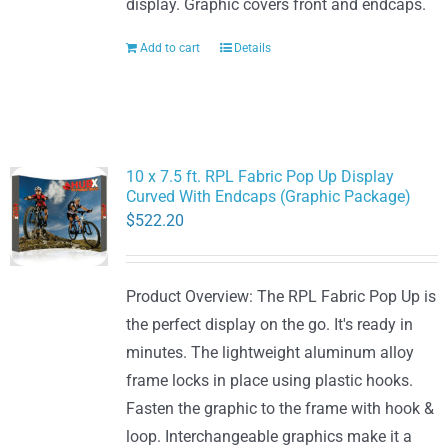
display. Graphic covers front and endcaps.
Add to cart
Details
10 x 7.5 ft. RPL Fabric Pop Up Display
Curved With Endcaps (Graphic Package)
$
522.20
Product Overview: The RPL Fabric Pop Up is
the perfect display on the go. It's ready in
minutes. The lightweight aluminum alloy
frame locks in place using plastic hooks.
Fasten the graphic to the frame with hook &
loop. Interchangeable graphics make it a