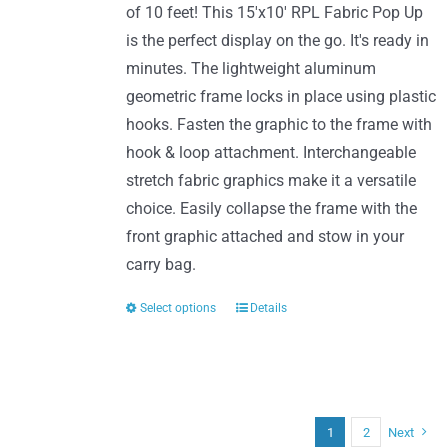
of 10 feet! This 15'x10' RPL Fabric Pop Up
on
$987.00
is the perfect display on the go. It's ready in
the
minutes. The lightweight aluminum
product
geometric frame locks in place using plastic
page
hooks. Fasten the graphic to the frame with
hook & loop attachment. Interchangeable
stretch fabric graphics make it a versatile
choice. Easily collapse the frame with the
front graphic attached and stow in your
carry bag.
Select options
Details
This
product
has
multiple
variants.
1
2
Next