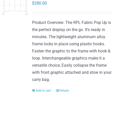
options
$
280.00
may
be
Product Overview: The RPL Fabric Pop Up is
chosen
the perfect display on the go. It's ready in
on
minutes. The lightweight aluminum alloy
the
frame locks in place using plastic hooks.
product
Fasten the graphic to the frame with hook &
page
loop. Interchangeable graphics make it a
versatile choice, Easily collapse the frame
with front graphic attached and stow in your
carry bag.
Add to cart
Details