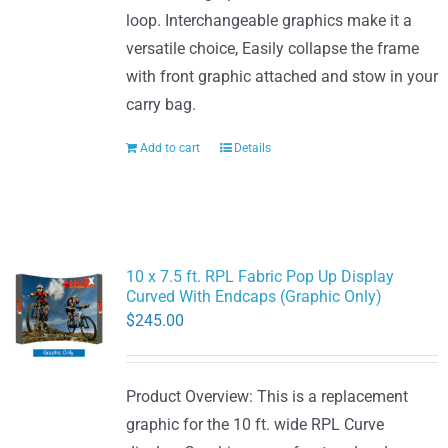
loop. Interchangeable graphics make it a
versatile choice, Easily collapse the frame
with front graphic attached and stow in your
carry bag.
Add to cart
Details
10 x 7.5 ft. RPL Fabric Pop Up Display
Curved With Endcaps (Graphic Only)
$
245.00
Product Overview: This is a replacement
graphic for the 10 ft. wide RPL Curve