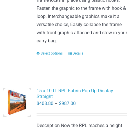
frame locks in place using plastic hooks.
Fasten the graphic to the frame with hook &
loop. Interchangeable graphics make it a
versatile choice, Easily collapse the frame
with front graphic attached and stow in your
carry bag.
Select options
Details
This
product
has
multiple
variants.
15 x 10 ft. RPL Fabric Pop Up Display
The
Straight
options
Price
$
408.80
–
$
987.00
may
range:
be
$408.80
Description Now the RPL reaches a height
chosen
through