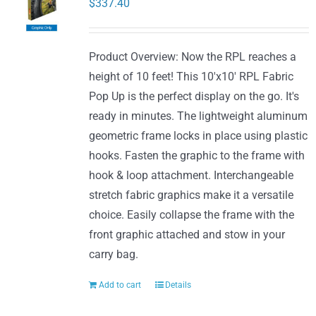
$
337.40
Product Overview: Now the RPL reaches a
height of 10 feet! This 10'x10' RPL Fabric
Pop Up is the perfect display on the go. It's
ready in minutes. The lightweight aluminum
geometric frame locks in place using plastic
hooks. Fasten the graphic to the frame with
hook & loop attachment. Interchangeable
stretch fabric graphics make it a versatile
choice. Easily collapse the frame with the
front graphic attached and stow in your
carry bag.
Add to cart
Details