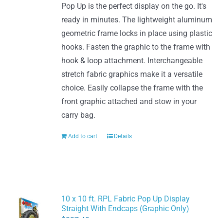
Pop Up is the perfect display on the go. It's
ready in minutes. The lightweight aluminum
geometric frame locks in place using plastic
hooks. Fasten the graphic to the frame with
hook & loop attachment. Interchangeable
stretch fabric graphics make it a versatile
choice. Easily collapse the frame with the
front graphic attached and stow in your
carry bag.
Add to cart
Details
10 x 10 ft. RPL Fabric Pop Up Display
Straight With Endcaps (Graphic Only)