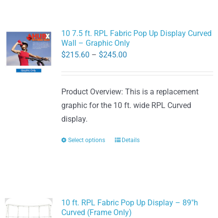
10 7.5 ft. RPL Fabric Pop Up Display Curved
Wall – Graphic Only
Price
$
215.60
–
$
245.00
range:
$215.60
Product Overview: This is a replacement
through
graphic for the 10 ft. wide RPL Curved
$245.00
display.
Select options
Details
This
product
has
multiple
variants.
10 ft. RPL Fabric Pop Up Display – 89″h
The
Curved (Frame Only)