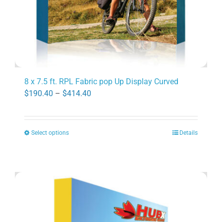
product
page
8 x 7.5 ft. RPL Fabric pop Up Display Curved
Price
$
190.40
–
$
414.40
range:
$190.40
Select options
Details
through
This
$414.40
product
has
multiple
variants.
The
options