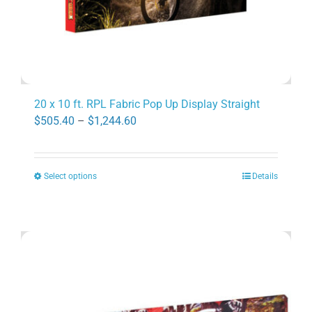
page
20 x 10 ft. RPL Fabric Pop Up Display Straight
Price
$
505.40
–
$
1,244.60
range:
$505.40
Select options
Details
through
This
$1,244.60
product
has
multiple
variants.
The
options