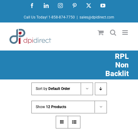
Skip
Facebook
LinkedIn
Instagram
Pinterest
X
YouTube
to
Call Us Today! 1-858-874-7750
|
sales@dpidirect.com
content
RPL
Non
Backlit
Sort by
Default Order
Show
12 Products