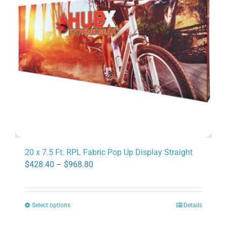
may
be
chosen
on
the
product
page
20 x 7.5 Ft. RPL Fabric Pop Up Display Straight
Price
$
428.40
–
$
968.80
range:
$428.40
Select options
Details
through
This
$968.80
product