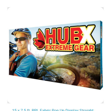
15 x 7.5 ft. RPL Fabric Pop Up Display Straight