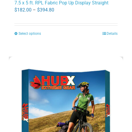
7.5 x 5 ft. RPL Fabric Pop Up Display Straight
Price
$
182.00
–
$
394.80
range:
$182.00
Select options
Details
through
This
$394.80
product
has
multiple
variants.
The
options
may
be
chosen
on
the