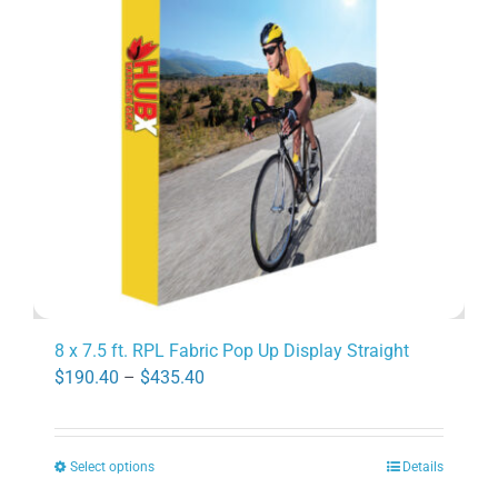
may
be
chosen
on
the
product
page
8 x 7.5 ft. RPL Fabric Pop Up Display Straight
Price
$
190.40
–
$
435.40
range:
$190.40
Select options
Details
through
This