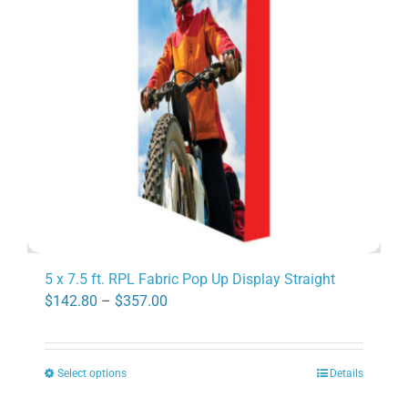
may
be
chosen
on
the
product
page
5 x 7.5 ft. RPL Fabric Pop Up Display Straight
Price
$
142.80
–
$
357.00
range:
$142.80
Select options
Details
through
This
$357.00
product