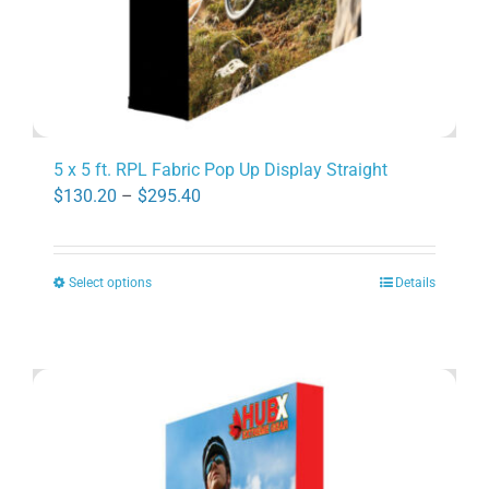
page
5 x 5 ft. RPL Fabric Pop Up Display Straight
Price
$
130.20
–
$
295.40
range:
$130.20
Select options
Details
through
This
$295.40
product
has
multiple
variants.
The
options