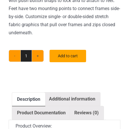
with push button snaps to lock and to attach to feet.
Feet have two mounting points to connect frames side-
by-side. Customize single- or double-sided stretch
fabric graphics that pull over frames and zips closed
underneath.
Add to cart
5
ft.
EZ
Tube®
Connect
Additional information
Description
Curved
Top
Product Documentation
Reviews (0)
Double-
Sided
Product Overview: