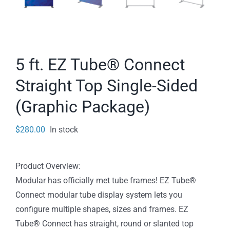
5 ft. EZ Tube® Connect
Straight Top Single-Sided
(Graphic Package)
$
280.00
In stock
Product Overview:
Modular has officially met tube frames! EZ Tube®
Connect modular tube display system lets you
configure multiple shapes, sizes and frames. EZ
Tube® Connect has straight, round or slanted top