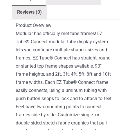
Top
Reviews (0)
Single-
Sided
Product Overview:
(Graphic
Modular has officially met tube frames! EZ
Package)
Tube® Connect modular tube display system
quantity
lets you configure multiple shapes, sizes and
frames. EZ Tube® Connect has straight, round
or slanted top frame shapes available, 90″
frame heights, and 2ft, 3ft, 4ft, 5ft, 8ft and 10ft
frame widths. Each EZ Tube® Connect frame
easily connects, using aluminum tubing with
push button snaps to lock and to attach to feet.
Feet have two mounting points to connect
frames side-by-side. Customize single- or
double-sided stretch fabric graphics that pull