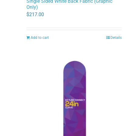
Single Sided White Back Fabric (Graphic
Only)
$
217.00
Add to cart
Details