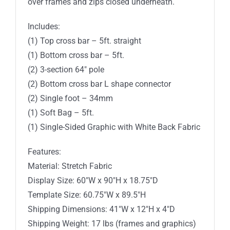
over frames and zips closed underneath.
Includes:
(1) Top cross bar – 5ft. straight
(1) Bottom cross bar – 5ft.
(2) 3-section 64″ pole
(2) Bottom cross bar L shape connector
(2) Single foot – 34mm
(1) Soft Bag – 5ft.
(1) Single-Sided Graphic with White Back Fabric
Features:
Material: Stretch Fabric
Display Size: 60″W x 90″H x 18.75″D
Template Size: 60.75″W x 89.5″H
Shipping Dimensions: 41″W x 12″H x 4″D
Shipping Weight: 17 lbs (frames and graphics)