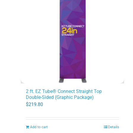
2 ft. EZ Tube® Connect Straight Top
Double-Sided (Graphic Package)
$
219.80
Add to cart
Details