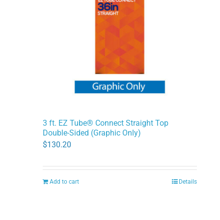
3 ft. EZ Tube® Connect Straight Top
Double-Sided (Graphic Only)
$
130.20
Add to cart
Details