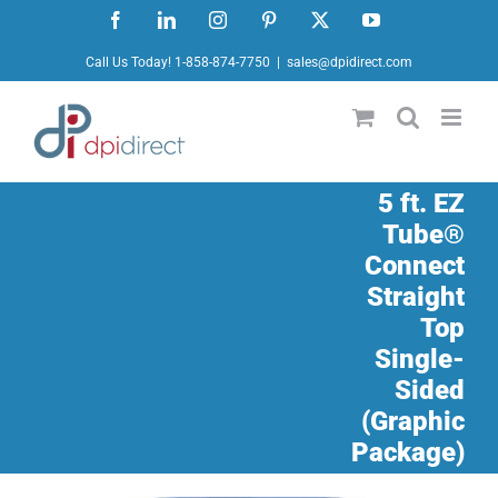
Skip
Facebook
LinkedIn
Instagram
Pinterest
X
YouTube
to
Call Us Today! 1-858-874-7750
|
sales@dpidirect.com
content
5 ft. EZ
Tube®
Connect
Straight
Top
Single-
Sided
(Graphic
Package)