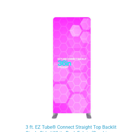
3 ft. EZ Tube® Connect Straight Top Backlit