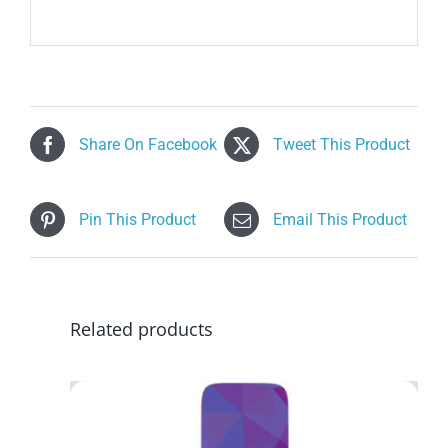
Share On Facebook
Tweet This Product
Pin This Product
Email This Product
Related products