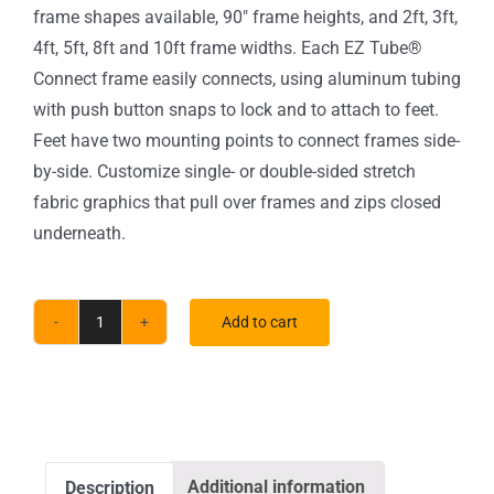
frame shapes available, 90″ frame heights, and 2ft, 3ft,
4ft, 5ft, 8ft and 10ft frame widths. Each EZ Tube®
Connect frame easily connects, using aluminum tubing
with push button snaps to lock and to attach to feet.
Feet have two mounting points to connect frames side-
by-side. Customize single- or double-sided stretch
fabric graphics that pull over frames and zips closed
underneath.
Add to cart
5
ft.
EZ
Tube®
Connect
Additional information
Description
Straight