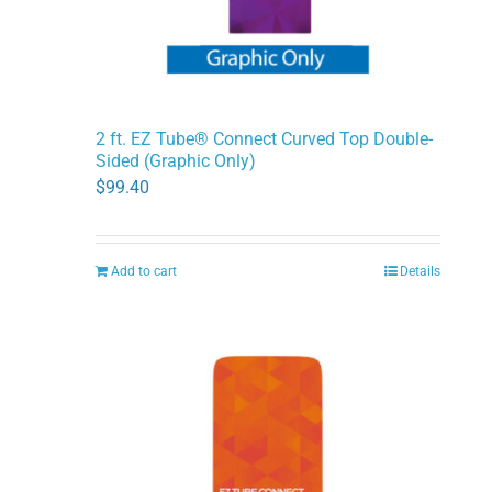
2 ft. EZ Tube® Connect Curved Top Double-
Sided (Graphic Only)
$
99.40
Add to cart
Details