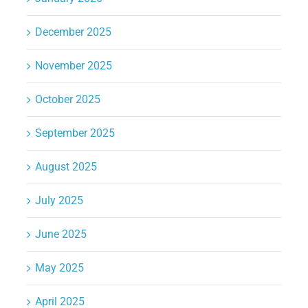
December 2025
November 2025
October 2025
September 2025
August 2025
July 2025
June 2025
May 2025
April 2025