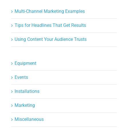
Multi-Channel Marketing Examples
Tips for Headlines That Get Results
Using Content Your Audience Trusts
Equipment
Events
Installations
Marketing
Miscellaneous