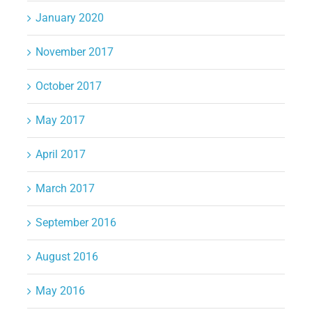
January 2020
November 2017
October 2017
May 2017
April 2017
March 2017
September 2016
August 2016
May 2016