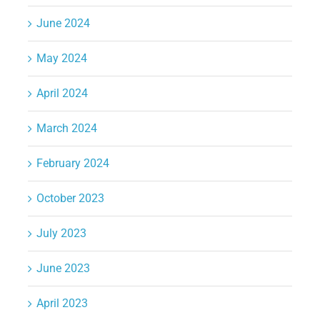
June 2024
May 2024
April 2024
March 2024
February 2024
October 2023
July 2023
June 2023
April 2023