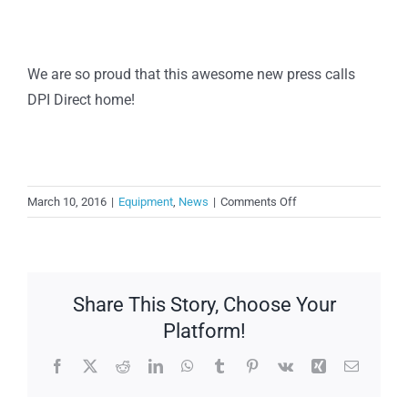
We are so proud that this awesome new press calls
DPI Direct home!
on
March 10, 2016
|
Equipment
,
News
|
Comments Off
New
Komori
Installation
Share This Story, Choose Your
Platform!
Facebook
X
Reddit
LinkedIn
WhatsApp
Tumblr
Pinterest
Vk
Xing
Email