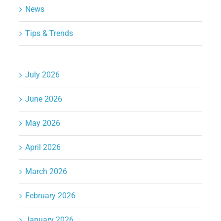
News
Tips & Trends
July 2026
June 2026
May 2026
April 2026
March 2026
February 2026
January 2026