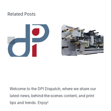
Related Posts
Welcome to the DPI Dispatch, where we share our
latest news, behind-the-scenes content, and print
tips and trends. Enjoy!