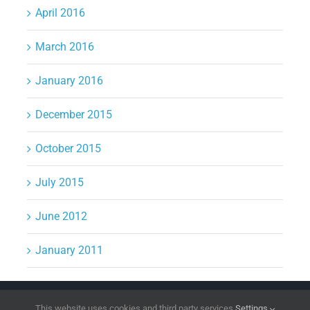
April 2016
March 2016
January 2016
December 2015
October 2015
July 2015
June 2012
January 2011
Copyright 2026 | All Rights Reserved
DPI Direct
This website uses cookies and third party services.
Settings