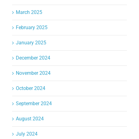
March 2025
February 2025
January 2025
December 2024
November 2024
October 2024
September 2024
August 2024
July 2024