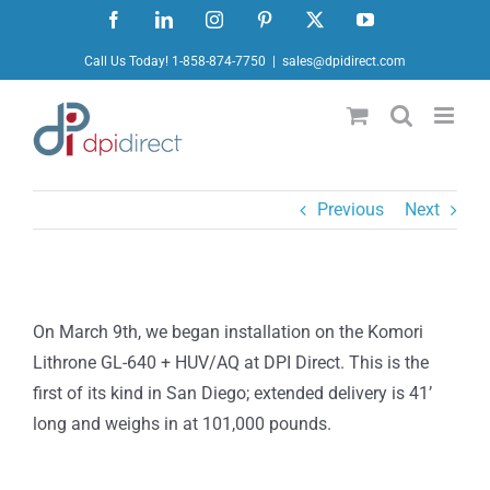
Skip
Facebook
LinkedIn
Instagram
Pinterest
X
YouTube
to
Call Us Today! 1-858-874-7750
|
sales@dpidirect.com
content
Previous
Next
On March 9th, we began installation on the Komori
Lithrone GL-640 + HUV/AQ at DPI Direct. This is the
first of its kind in San Diego; extended delivery is 41’
long and weighs in at 101,000 pounds.