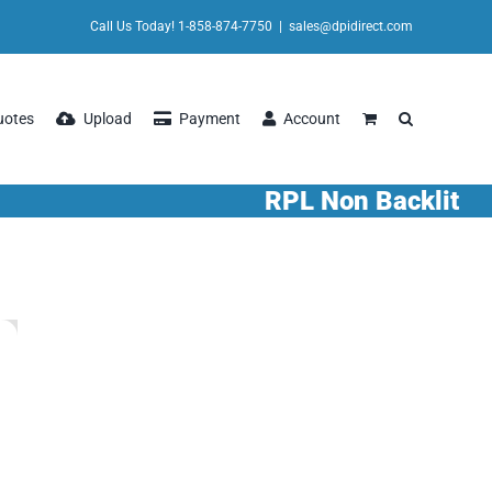
Call Us Today! 1-858-874-7750
|
sales@dpidirect.com
uotes
Upload
Payment
Account
RPL Non Backlit