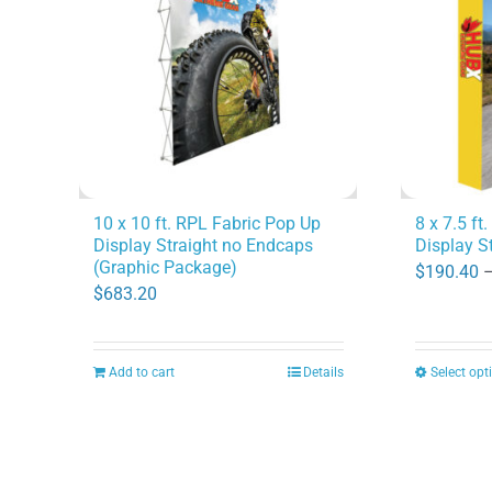
options
may
be
chosen
on
the
product
10 x 10 ft. RPL Fabric Pop Up
8 x 7.5 ft
Display Straight no Endcaps
Display S
page
(Graphic Package)
$
190.40
$
683.20
Add to cart
Details
Select opt