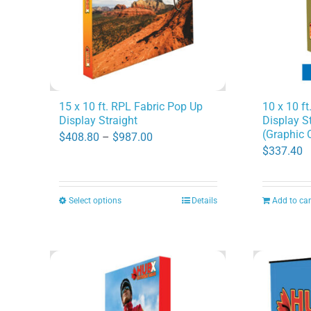
may
be
chosen
on
the
product
15 x 10 ft. RPL Fabric Pop Up
10 x 10 f
Display Straight
Display S
page
(Graphic 
Price
$
408.80
–
$
987.00
$
337.40
range:
$408.80
through
Select options
Details
Add to car
This
$987.00
product
has
multiple
variants.
The