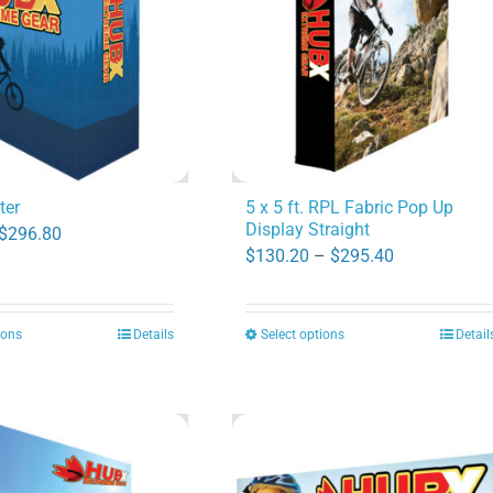
ter
5 x 5 ft. RPL Fabric Pop Up
Display Straight
Price
$
296.80
Price
$
130.20
–
$
295.40
range:
range:
$47.60
$130.20
through
ions
Details
Select options
Detail
This
This
through
$296.80
product
product
$295.40
has
has
multiple
multiple
variants.
variants.
The
The