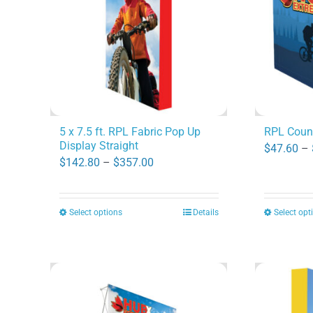
options
may
be
chosen
on
the
product
5 x 7.5 ft. RPL Fabric Pop Up
RPL Coun
Display Straight
page
$
47.60
–
Price
$
142.80
–
$
357.00
range:
$142.80
Select options
Details
Select opt
This
through
product
$357.00
has
multiple
variants.
The