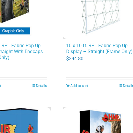
may
be
chosen
on
the
product
10 x 10 ft. RPL Fabric Pop Up
t. RPL Fabric Pop Up
Display – Straight (Frame Only)
traight With Endcaps
page
Only)
$
394.80
t
Details
Add to cart
Detail