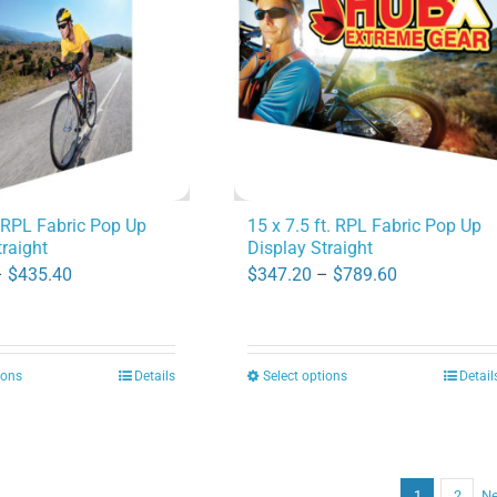
options
options
may
may
be
be
chosen
chosen
on
on
the
the
product
product
. RPL Fabric Pop Up
15 x 7.5 ft. RPL Fabric Pop Up
traight
Display Straight
page
page
Price
Price
–
$
435.40
$
347.20
–
$
789.60
range:
range:
$190.40
$347.20
through
through
ions
Details
Select options
Detail
This
This
$435.40
$789.60
product
product
has
has
multiple
multiple
1
2
Ne