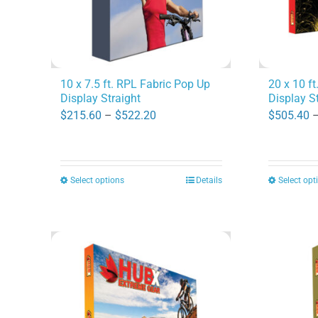
10 x 7.5 ft. RPL Fabric Pop Up
20 x 10 f
Display Straight
Display S
Price
$
215.60
–
$
522.20
$
505.40
range:
$215.60
through
Select options
Details
Select opt
This
$522.20
product
has
multiple
variants.
The
options