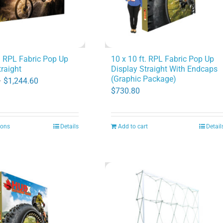
t. RPL Fabric Pop Up
10 x 10 ft. RPL Fabric Pop Up
traight
Display Straight With Endcaps
(Graphic Package)
Price
–
$
1,244.60
$
730.80
range:
$505.40
through
ions
Details
Add to cart
Detail
This
$1,244.60
product
has
multiple
variants.
The
options