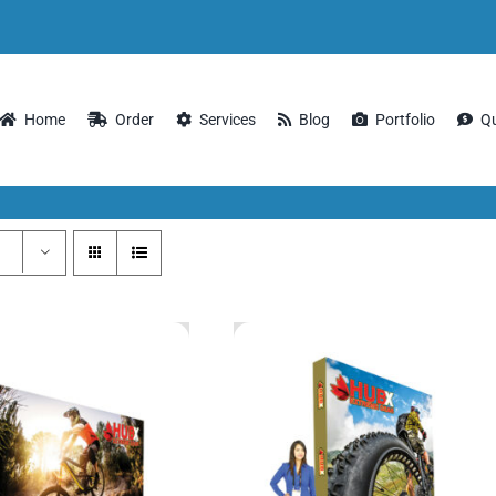
Home
Order
Services
Blog
Portfolio
Q